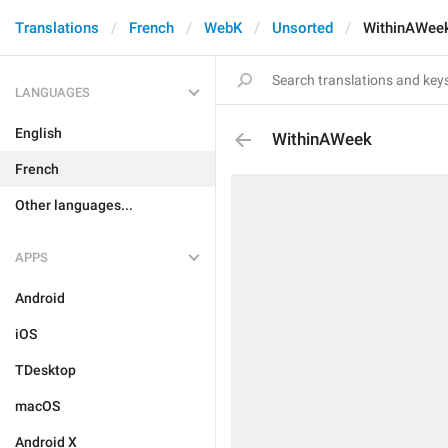
Translations
French
WebK
Unsorted
WithinAWee
LANGUAGES
English
WithinAWeek
French
Other languages...
APPS
Android
iOS
TDesktop
macOS
Android X