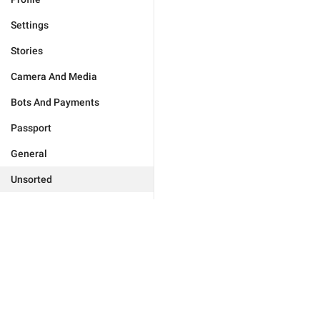
Settings
Stories
Camera And Media
Bots And Payments
Passport
General
Unsorted