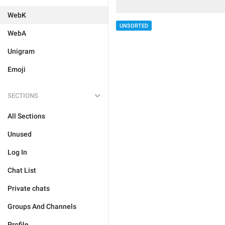
WebK
UNSORTED
WebA
Unigram
Emoji
SECTIONS
All Sections
Unused
Log In
Chat List
Private chats
Groups And Channels
Profile