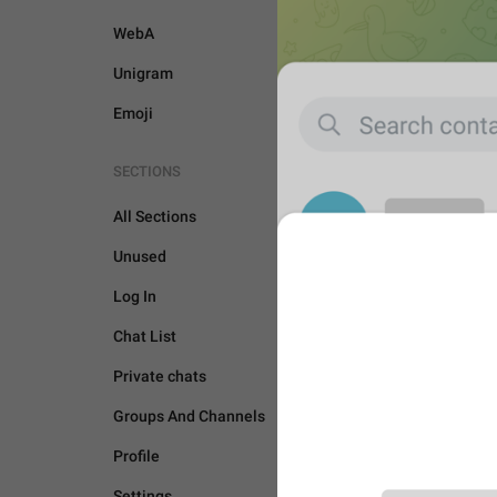
WebA
Unigram
Emoji
SECTIONS
All Sections
Unused
Log In
Chat List
Private chats
Groups And Channels
Profile
UNSORTED
Settings