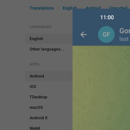
Translations
English
Android
Unsorted
LANGUAGES
English
ShareContac
Other languages...
APPS
Android
iOS
TDesktop
macOS
Android X
WebK