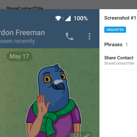
ShareContactTitle
Screenshot #
UNSORTED
tTitle
Phrases
1
Share Contact
Share Contact
ShareContactTitle
13
Share Contact
13/13
ADD TRANSLATION