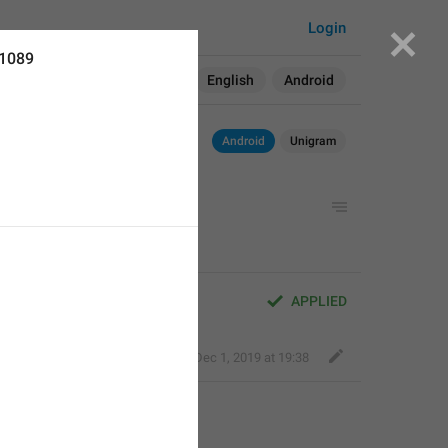
Login
11089
Search in:
All
English
Android
Android
Unigram
APPLIED
Nick K
,
Dec 1, 2019 at 19:38