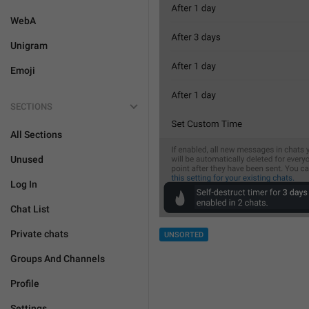
WebA
Unigram
Emoji
SECTIONS
All Sections
Unused
Log In
Chat List
Private chats
UNSORTED
Groups And Channels
Profile
Settings