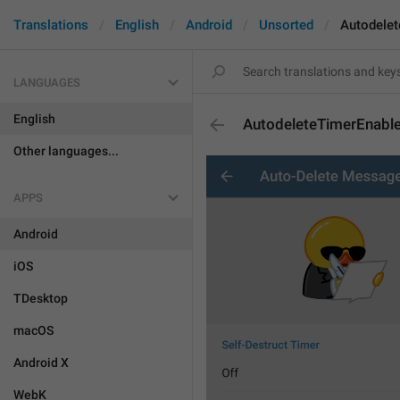
Translations
English
Android
Unsorted
Autodele
LANGUAGES
English
AutodeleteTimerEnabl
Other languages...
APPS
Android
iOS
TDesktop
macOS
Android X
WebK