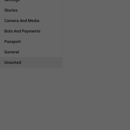
Stories
Camera And Media
Bots And Payments
Passport
General
Unsorted