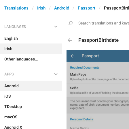
Translations
Irish
Android
Passport
PassportBirt
LANGUAGES
English
PassportBirthdate
Irish
Other languages...
APPS
Android
iOS
TDesktop
macOS
Android X