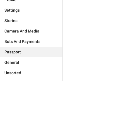
Settings
Stories
Camera And Media
Bots And Payments
Passport
General
Unsorted