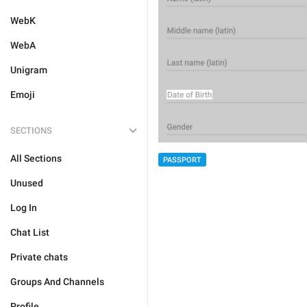
WebK
WebA
Unigram
Emoji
SECTIONS
All Sections
PASSPORT
Unused
Log In
Chat List
Private chats
Groups And Channels
Profile