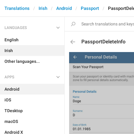
Translations
Irish
Android
Passport
PassportDele
LANGUAGES
English
PassportDeleteInfo
Irish
Other languages...
APPS
Android
iOS
TDesktop
macOS
Android X