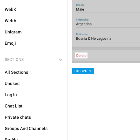
WebK
WebA
Unigram
Emoji
SECTIONS
PASSPORT
All Sections
Unused
Log In
Chat List
Private chats
Groups And Channels
Profile