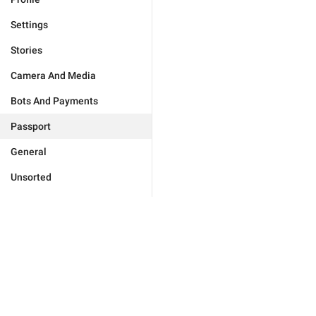
Settings
Stories
Camera And Media
Bots And Payments
Passport
General
Unsorted