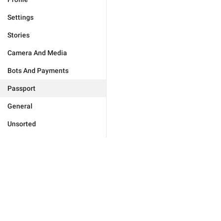
Settings
Stories
Camera And Media
Bots And Payments
Passport
General
Unsorted