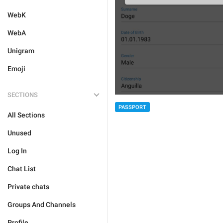
WebK
WebA
Unigram
Emoji
SECTIONS
PASSPORT
All Sections
Unused
Log In
Chat List
Private chats
Groups And Channels
Profile