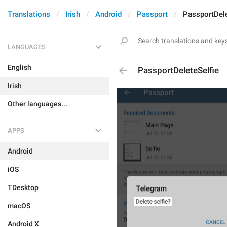
Translations
Irish
Android
Passport
PassportDele
LANGUAGES
English
PassportDeleteSelfie
Irish
Other languages...
APPS
Android
iOS
TDesktop
macOS
Android X