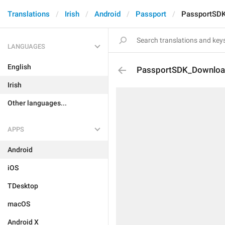
Translations
Irish
Android
Passport
PassportSD
LANGUAGES
English
PassportSDK_Downloa
Irish
Other languages...
APPS
Android
iOS
TDesktop
macOS
Android X