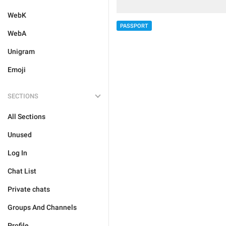
WebK
PASSPORT
WebA
Unigram
Emoji
SECTIONS
All Sections
Unused
Log In
Chat List
Private chats
Groups And Channels
Profile