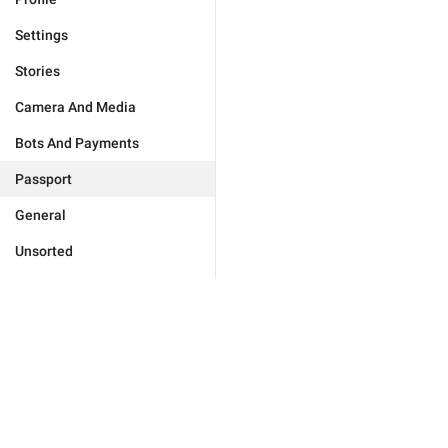
Settings
Stories
Camera And Media
Bots And Payments
Passport
General
Unsorted