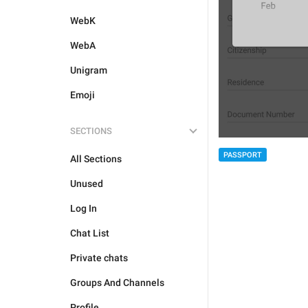
WebK
WebA
Unigram
Emoji
SECTIONS
PASSPORT
All Sections
Unused
Log In
Chat List
Private chats
Groups And Channels
Profile