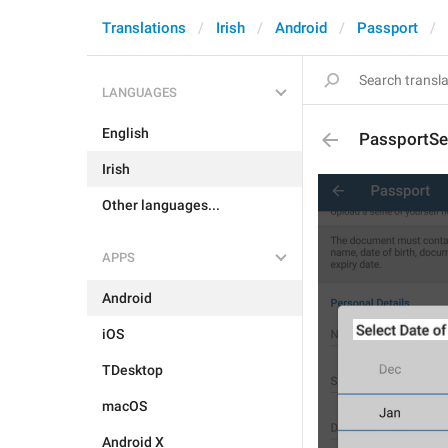
Translations
Irish
Android
Passport
LANGUAGES
English
PassportSe
Irish
Other languages...
APPS
Android
iOS
TDesktop
macOS
Android X