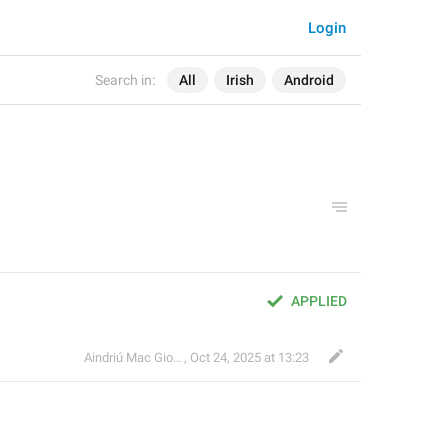
Login
Search in:
All
Irish
Android
APPLIED
Aindriú Mac Giolla Eoin
,
Oct 24, 2025 at 13:23