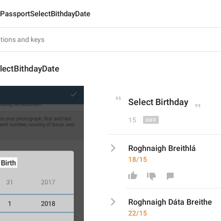
PassportSelectBithdayDate
lectBithdayDate
Select 
Birthday
15
Roghnaigh Breithlá
18/15
Roghnaigh 
Dáta Breithe
22/15