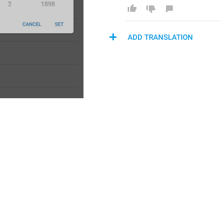
ADD TRANSLATION