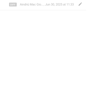
Aindriú Mac Giolla Eoin
,
Jun 30, 2025 at 11:33