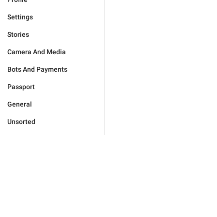
Settings
Stories
Camera And Media
Bots And Payments
Passport
General
Unsorted