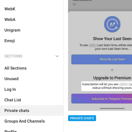
WebK
WebA
Unigram
Emoji
SECTIONS
All Sections
Unused
Log In
Chat List
Private chats
PRIVATE CHATS
Groups And Channels
Profile