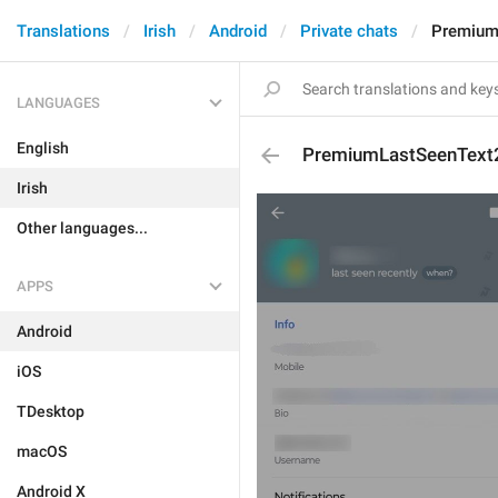
Translations
Irish
Android
Private chats
Premium
LANGUAGES
English
PremiumLastSeenText
Irish
Other languages...
APPS
Android
iOS
TDesktop
macOS
Android X