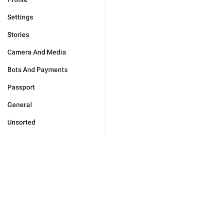
Settings
Stories
Camera And Media
Bots And Payments
Passport
General
Unsorted