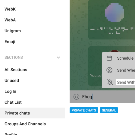
WebK
WebA
Unigram
Emoji
SECTIONS
All Sections
Unused
Log In
Chat List
PRIVATE CHATS
GENERAL
Private chats
Groups And Channels
Profile