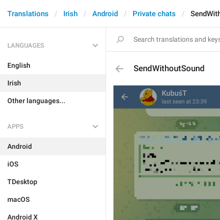
Translations
Irish
Android
Private chats
SendWit
LANGUAGES
English
SendWithoutSound
Irish
Other languages...
APPS
Android
iOS
TDesktop
macOS
Android X