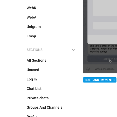
WebK
WebA
Unigram
Emoji
SECTIONS
All Sections
Unused
Log In
BOTS AND PAYMENTS
Chat List
Private chats
Groups And Channels
Profile