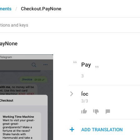
ments
Checkout.PayNone
PayNone
Pay
3
Íoc
3/3
ADD TRANSLATION