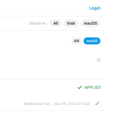
Login
Search in:
All
Irish
macOS
iOS
macOS
APPLIED
Aindriú Mac Giolla Eoin
,
Nov 29, 2025 at 14:28