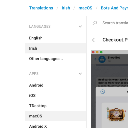
Translations
Irish
macOS
Bots And Pay
LANGUAGES
English
Checkout.
Irish
Other languages...
APPS
Android
iOS
TDesktop
macOS
Android X