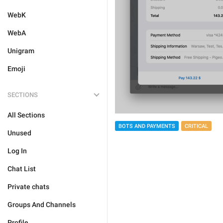
WebK
WebA
Unigram
Emoji
SECTIONS
All Sections
BOTS AND PAYMENTS
CRITICAL
Unused
Log In
Chat List
Private chats
Groups And Channels
Profile