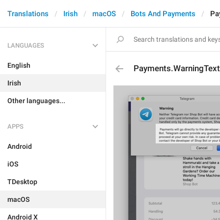
Translations
Irish
macOS
Bots And Payments
Pa
LANGUAGES
English
Payments.WarningText
Irish
Other languages...
APPS
Android
iOS
TDesktop
macOS
Android X