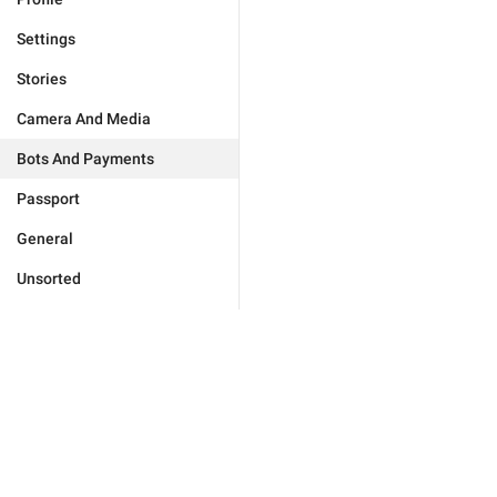
Settings
Stories
Camera And Media
Bots And Payments
Passport
General
Unsorted