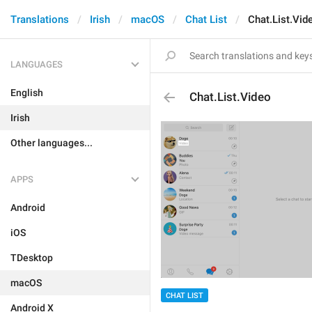
Translations
Irish
macOS
Chat List
Chat.List.Vid
LANGUAGES
English
Chat.List.Video
Irish
Other languages...
APPS
Android
iOS
TDesktop
macOS
CHAT LIST
Android X