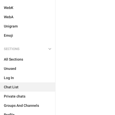
WebK
WebA
Unigram
Emoji
SECTIONS
All Sections
Unused
Log In
Chat List
Private chats
Groups And Channels
Profile