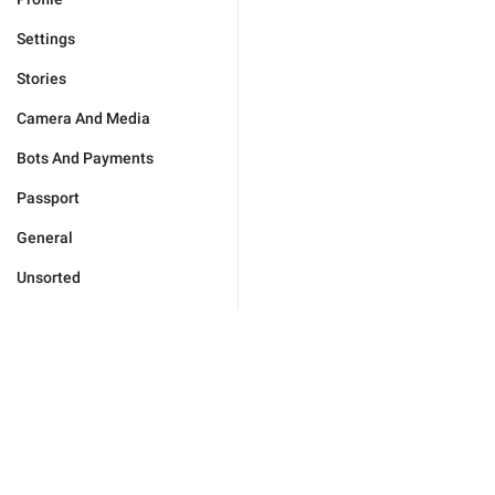
Settings
Stories
Camera And Media
Bots And Payments
Passport
General
Unsorted