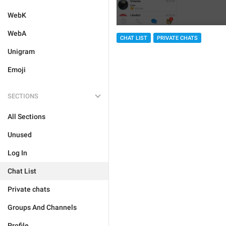
WebK
WebA
CHAT LIST
PRIVATE CHATS
Unigram
Emoji
SECTIONS
All Sections
Unused
Log In
Chat List
Private chats
Groups And Channels
Profile