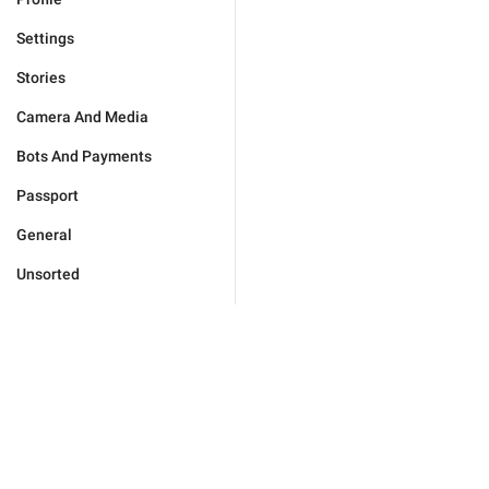
Settings
Stories
Camera And Media
Bots And Payments
Passport
General
Unsorted