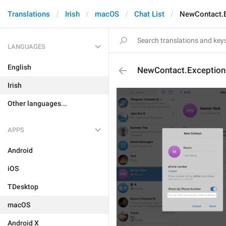
Translations
Irish
macOS
Chat List
NewContact.
LANGUAGES
English
NewContact.Exceptio
Irish
Other languages...
APPS
Android
iOS
TDesktop
macOS
Android X