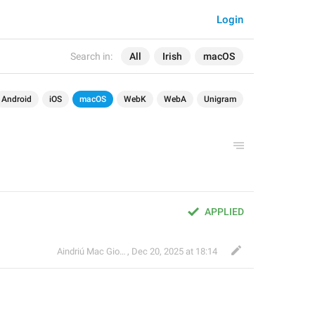
Login
Search in:
All
Irish
macOS
Android
iOS
macOS
WebK
WebA
Unigram
APPLIED
Aindriú Mac Giolla Eoin
,
Dec 20, 2025 at 18:14