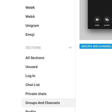
WebK
WebA
Unigram
Emoji
GROUPS AND CHANNEL
SECTIONS
All Sections
Unused
Log In
Chat List
Private chats
Groups And Channels
Profile