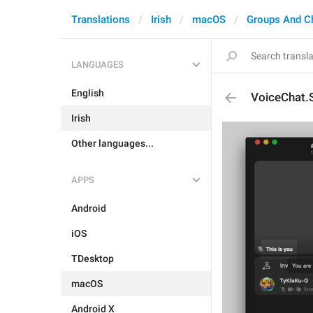
Translations
Irish
macOS
Groups And C
LANGUAGES
English
VoiceChat.
Irish
Other languages...
APPS
Android
iOS
TDesktop
macOS
Android X