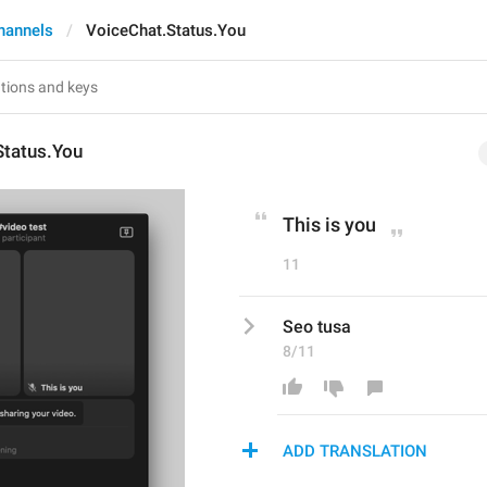
hannels
VoiceChat.Status.You
Status.You
This is you
11
Seo tusa
8/11
ADD TRANSLATION