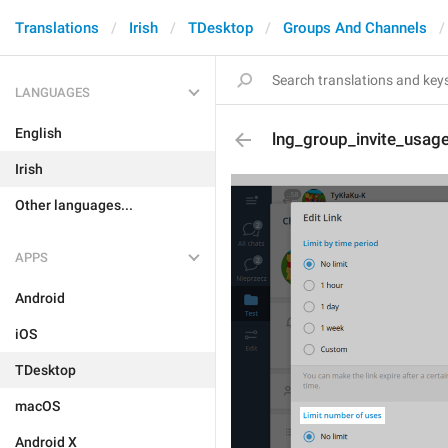
Translations
Irish
TDesktop
Groups And Channels
LANGUAGES
English
lng_group_invite_usage
Irish
Other languages...
APPS
Android
iOS
TDesktop
macOS
Android X