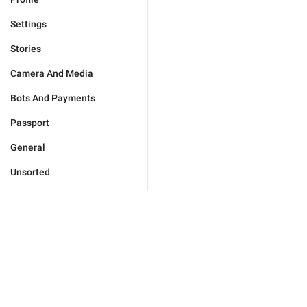
Settings
Stories
Camera And Media
Bots And Payments
Passport
General
Unsorted