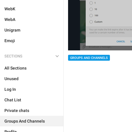
WebK
WebA
Unigram
Emoji
SECTIONS
GROUPS AND CHANNELS
All Sections
Unused
Log In
Chat List
Private chats
Groups And Channels
Profile