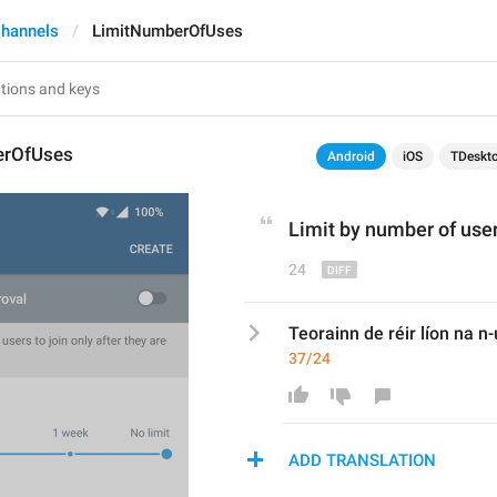
hannels
LimitNumberOfUses
erOfUses
Android
iOS
TDeskt
Limit 
by 
number of use
24
Teorainn de réir líon na n-
37/24
ADD TRANSLATION