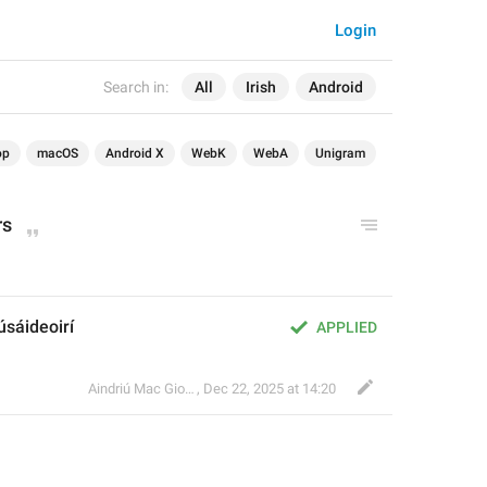
Login
Search in:
All
Irish
Android
op
macOS
Android X
WebK
WebA
Unigram
rs
úsáideoirí
APPLIED
Aindriú Mac Giolla Eoin
,
Dec 22, 2025 at 14:20