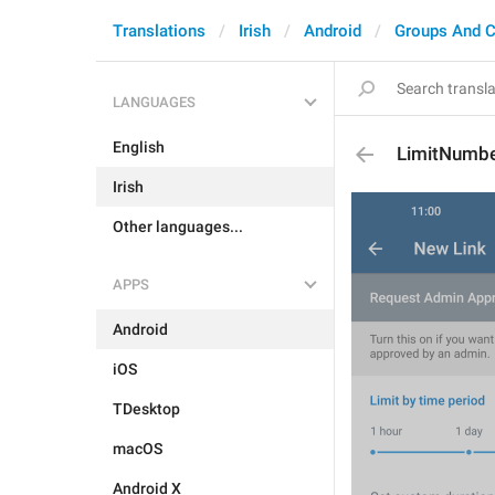
Translations
Irish
Android
Groups And C
LANGUAGES
English
LimitNumb
Irish
Other languages...
APPS
Android
iOS
TDesktop
macOS
Android X