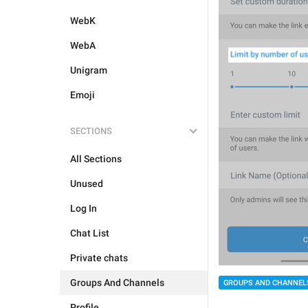
WebK
WebA
Unigram
Emoji
SECTIONS
All Sections
Unused
Log In
Chat List
Private chats
Groups And Channels
GROUPS AND CHANNEL
Profile