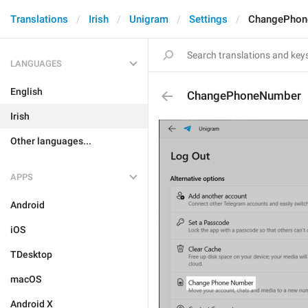
Translations
Irish
Unigram
Settings
ChangePhon
LANGUAGES
English
ChangePhoneNumber
Irish
Other languages...
APPS
Android
iOS
TDesktop
macOS
Android X