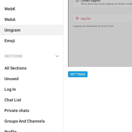
WebK
WebA
Unigram
Emoji
SECTIONS
All Sections
SETTINGS
Unused
Log In
Chat List
Private chats
Groups And Channels
Profile