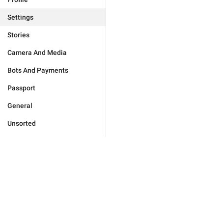
Settings
Stories
Camera And Media
Bots And Payments
Passport
General
Unsorted