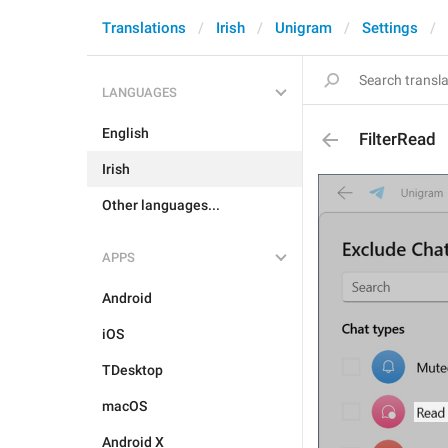
Translations
Irish
Unigram
Settings
LANGUAGES
English
FilterRead
Irish
Other languages...
APPS
Android
iOS
TDesktop
macOS
Android X