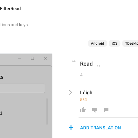
FilterRead
Android
iOS
TDeskt
Read
4
Léigh
5/4
ADD TRANSLATION