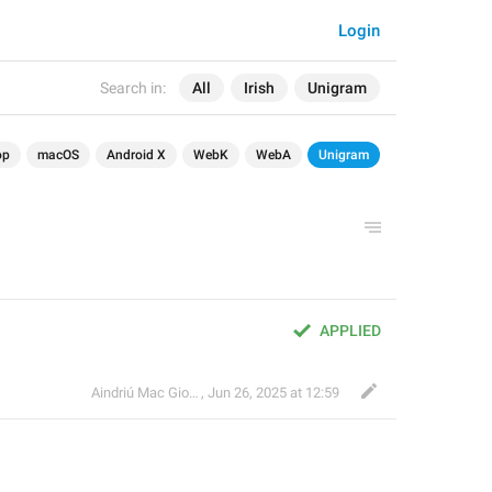
Login
Search in:
All
Irish
Unigram
op
macOS
Android X
WebK
WebA
Unigram
APPLIED
Aindriú Mac Giolla Eoin
,
Jun 26, 2025 at 12:59