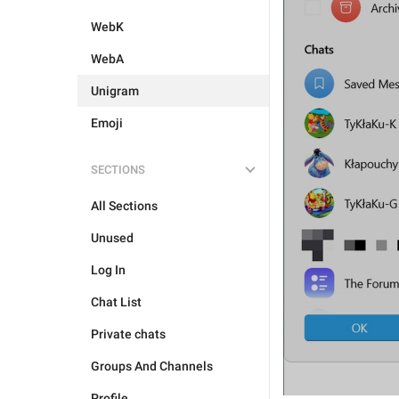
WebK
WebA
Unigram
Emoji
SECTIONS
All Sections
Unused
Log In
Chat List
Private chats
Groups And Channels
Profile