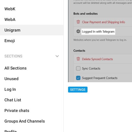
WebK
WebA
Unigram
Emoji
SECTIONS
All Sections
Unused
Log In
SETTINGS
Chat List
Private chats
Groups And Channels
Profile