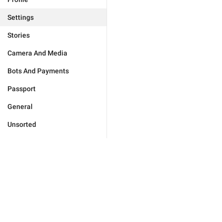
Settings
Stories
Camera And Media
Bots And Payments
Passport
General
Unsorted