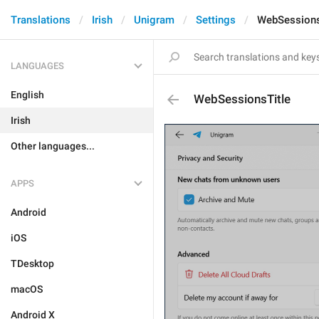
Translations
Irish
Unigram
Settings
WebSessions
LANGUAGES
English
WebSessionsTitle
Irish
Other languages...
APPS
Android
iOS
TDesktop
macOS
Android X