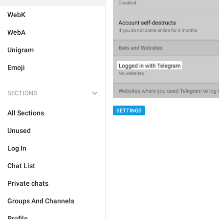
WebK
WebA
Unigram
Emoji
SECTIONS
SETTINGS
All Sections
Unused
Log In
Chat List
Private chats
Groups And Channels
Profile