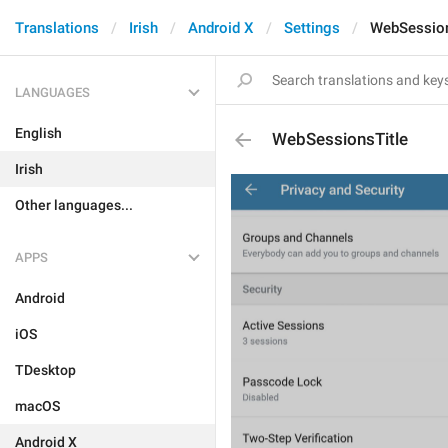
Translations
Irish
Android X
Settings
WebSession
LANGUAGES
English
WebSessionsTitle
Irish
Other languages...
APPS
Android
iOS
TDesktop
macOS
Android X