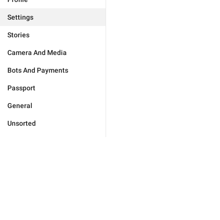
Settings
Stories
Camera And Media
Bots And Payments
Passport
General
Unsorted