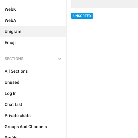
WebK
UNSORTED
WebA
Unigram
Emoji
SECTIONS
All Sections
Unused
Log In
Chat List
Private chats
Groups And Channels
Profile