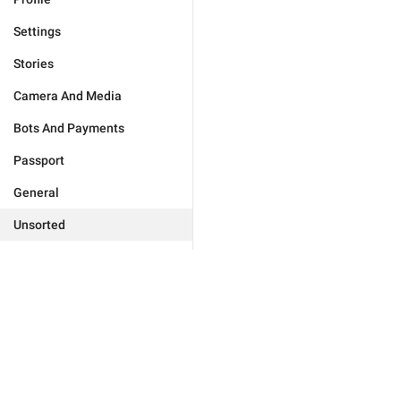
Settings
Stories
Camera And Media
Bots And Payments
Passport
General
Unsorted