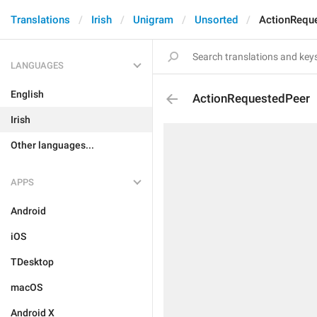
Translations
Irish
Unigram
Unsorted
ActionRequ
LANGUAGES
English
ActionRequestedPeer
Irish
Other languages...
APPS
Android
iOS
TDesktop
macOS
Android X