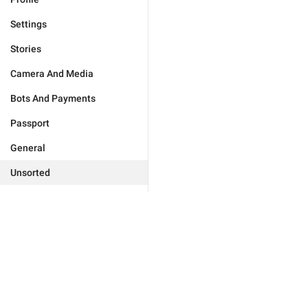
Settings
Stories
Camera And Media
Bots And Payments
Passport
General
Unsorted