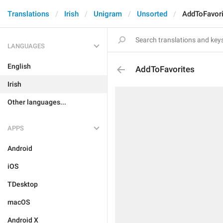
Translations
Irish
Unigram
Unsorted
AddToFavori
LANGUAGES
English
AddToFavorites
Irish
Other languages...
APPS
Android
iOS
TDesktop
macOS
Android X