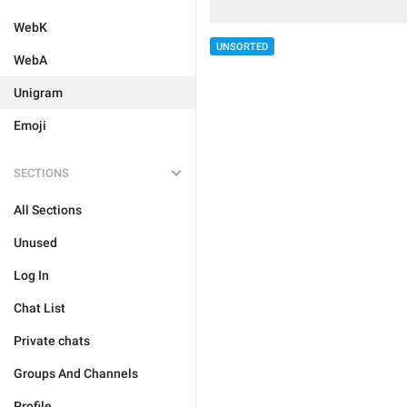
WebK
UNSORTED
WebA
Unigram
Emoji
SECTIONS
All Sections
Unused
Log In
Chat List
Private chats
Groups And Channels
Profile