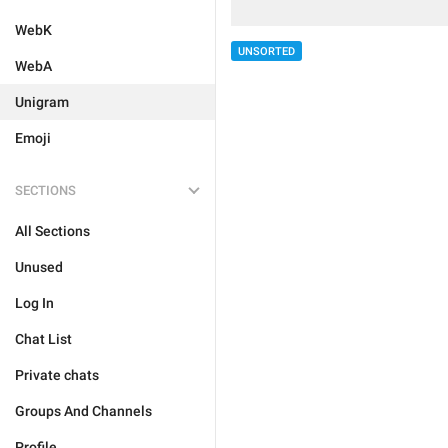
WebK
UNSORTED
WebA
Unigram
Emoji
SECTIONS
All Sections
Unused
Log In
Chat List
Private chats
Groups And Channels
Profile