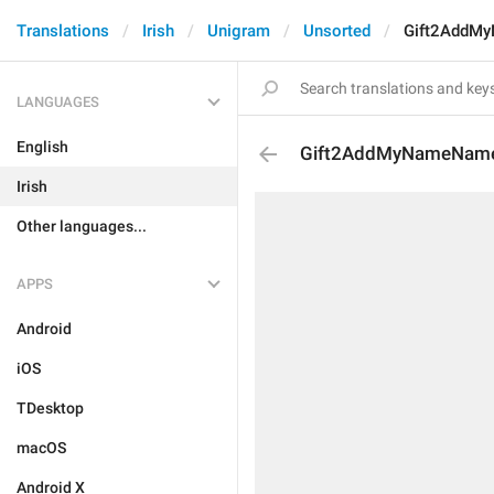
Translations
Irish
Unigram
Unsorted
Gift2AddM
LANGUAGES
English
Gift2AddMyNameNam
Irish
Other languages...
APPS
Android
iOS
TDesktop
macOS
Android X