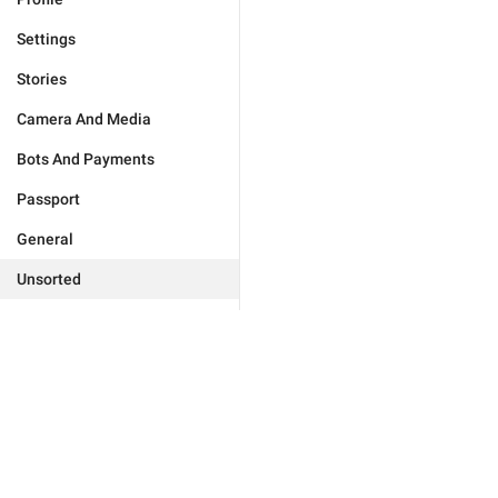
Settings
Stories
Camera And Media
Bots And Payments
Passport
General
Unsorted