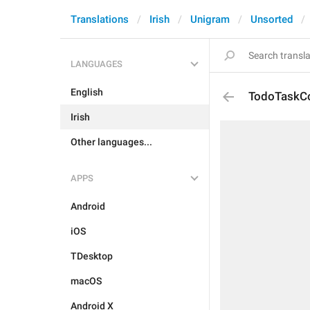
Translations
Irish
Unigram
Unsorted
LANGUAGES
English
TodoTaskC
Irish
Other languages...
APPS
Android
iOS
TDesktop
macOS
Android X