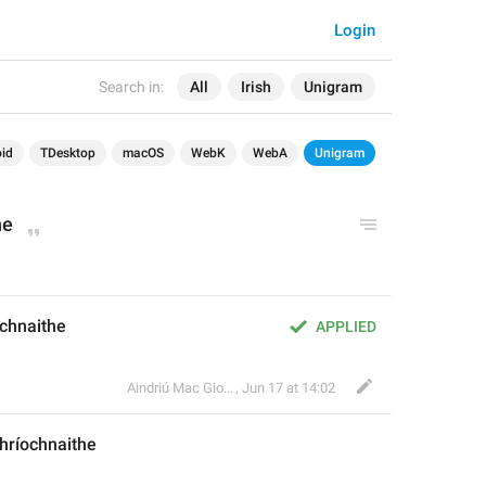
Login
Search in:
All
Irish
Unigram
id
TDesktop
macOS
WebK
WebA
Unigram
ne
ochnaithe
APPLIED
Aindriú Mac Giolla Eoin
,
Jun 17 at 14:02
hríochnaithe