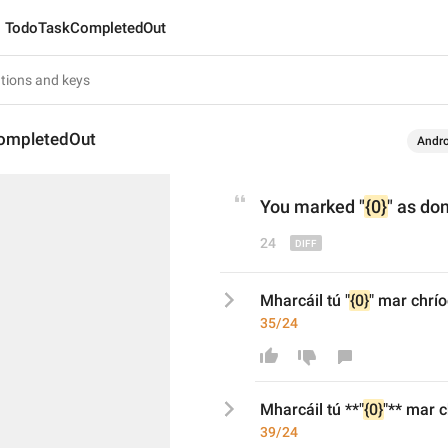
TodoTaskCompletedOut
ompletedOut
Andro
You marked 
"
{0}
"
 as do
24
Mharcáil tú "
{0}
" mar chrí
35/24
Mharcáil tú 
**
"
{0}
"
**
 mar c
39/24