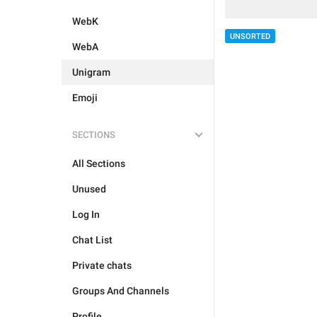
WebK
UNSORTED
WebA
Unigram
Emoji
SECTIONS
All Sections
Unused
Log In
Chat List
Private chats
Groups And Channels
Profile