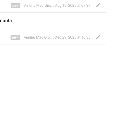
Aindriú Mac Giolla Eoin
,
Aug 19, 2025 at 07:37
éanta
Aindriú Mac Giolla Eoin
,
Dec 29, 2025 at 16:35