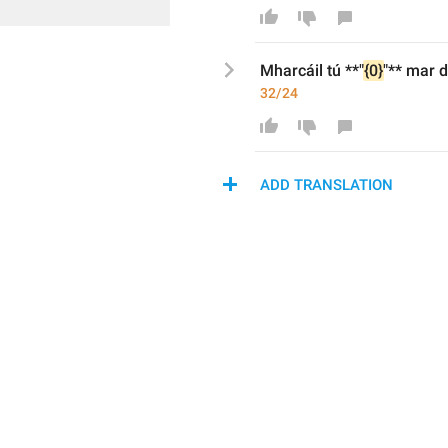
Mharcáil tú 
**
"
{0}
"
**
 mar 
d
32/24
ADD TRANSLATION