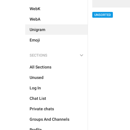
WebK
UNSORTED
WebA
Unigram
Emoji
SECTIONS
All Sections
Unused
Log In
Chat List
Private chats
Groups And Channels
Profile