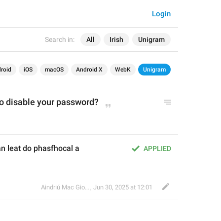
Login
Search in:
All
Irish
Unigram
roid
iOS
macOS
Android X
WebK
Unigram
to disable your password?
an leat do phasfhocal a 
APPLIED
Aindriú Mac Giolla Eoin
,
Jun 30, 2025 at 12:01