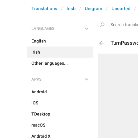
Translations
Irish
Unigram
Unsorted
LANGUAGES
English
TurnPasswo
Irish
Other languages...
APPS
Android
iOS
TDesktop
macOS
Android X