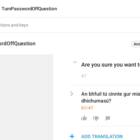
TurnPasswordOffQuestion
rdOffQuestion
And
Are you sure you want 
47
An bhfuil tú cinnte gur mi
dhíchumasú?
61/47
ADD TRANSLATION