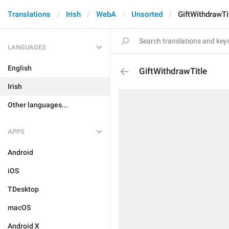
Translations
Irish
WebA
Unsorted
GiftWithdrawTi
LANGUAGES
English
GiftWithdrawTitle
Irish
Other languages...
APPS
Android
iOS
TDesktop
macOS
Android X