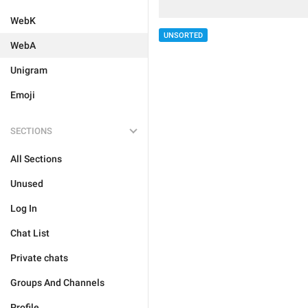
WebK
UNSORTED
WebA
Unigram
Emoji
SECTIONS
All Sections
Unused
Log In
Chat List
Private chats
Groups And Channels
Profile