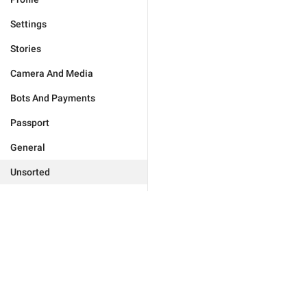
Settings
Stories
Camera And Media
Bots And Payments
Passport
General
Unsorted