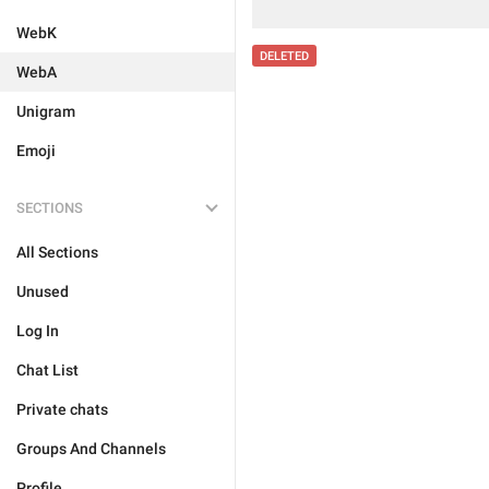
WebK
DELETED
WebA
Unigram
Emoji
SECTIONS
All Sections
Unused
Log In
Chat List
Private chats
Groups And Channels
Profile