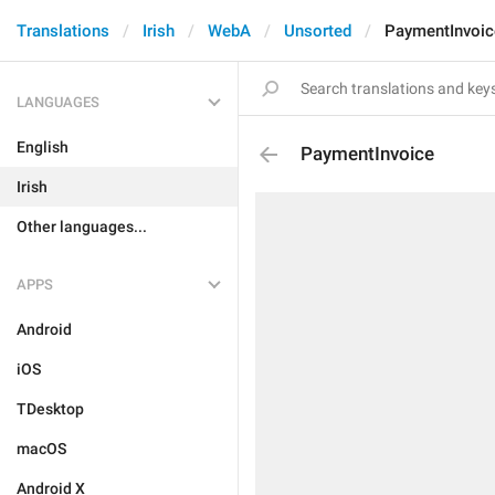
Translations
Irish
WebA
Unsorted
PaymentInvoic
LANGUAGES
English
PaymentInvoice
Irish
Other languages...
APPS
Android
iOS
TDesktop
macOS
Android X