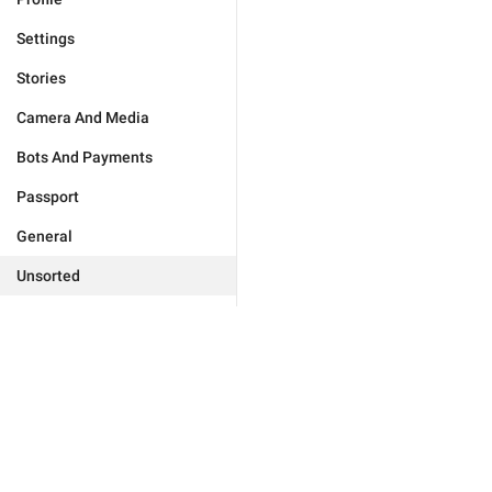
Settings
Stories
Camera And Media
Bots And Payments
Passport
General
Unsorted