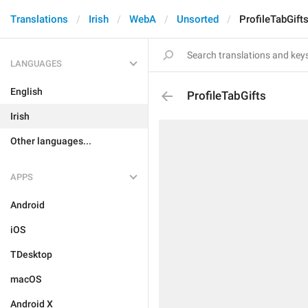
Translations
Irish
WebA
Unsorted
ProfileTabGift
LANGUAGES
English
ProfileTabGifts
Irish
Other languages...
APPS
Android
iOS
TDesktop
macOS
Android X