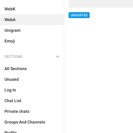
WebK
UNSORTED
WebA
Unigram
Emoji
SECTIONS
All Sections
Unused
Log In
Chat List
Private chats
Groups And Channels
Profile