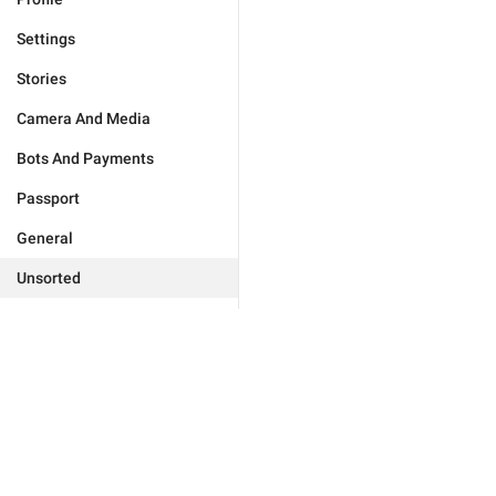
Settings
Stories
Camera And Media
Bots And Payments
Passport
General
Unsorted