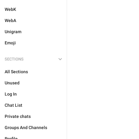
WebK
WebA
Unigram
Emoji
SECTIONS
All Sections
Unused
Log In
Chat List
Private chats
Groups And Channels
Profile