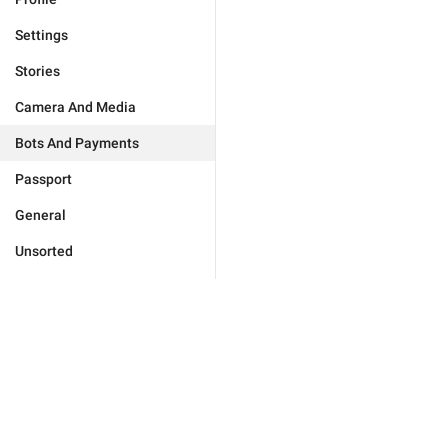
Settings
Stories
Camera And Media
Bots And Payments
Passport
General
Unsorted