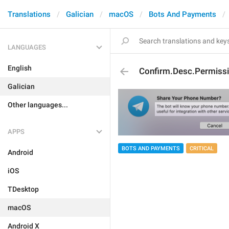
Translations
Galician
macOS
Bots And Payments
LANGUAGES
English
Confirm.Desc.Permissi
Galician
Other languages...
APPS
BOTS AND PAYMENTS
CRITICAL
Android
iOS
TDesktop
macOS
Android X