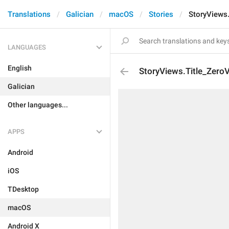
Translations
Galician
macOS
Stories
StoryViews
LANGUAGES
English
StoryViews.Title_Zero
Galician
Other languages...
APPS
Android
iOS
TDesktop
macOS
Android X