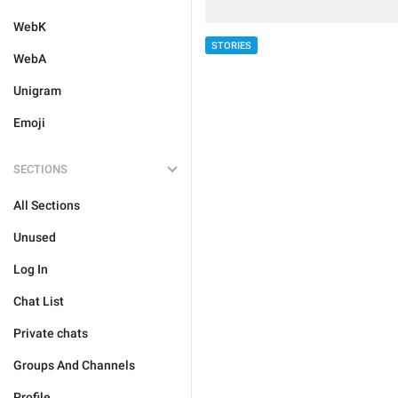
WebK
STORIES
WebA
Unigram
Emoji
SECTIONS
All Sections
Unused
Log In
Chat List
Private chats
Groups And Channels
Profile