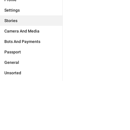
Settings
Stories
Camera And Media
Bots And Payments
Passport
General
Unsorted