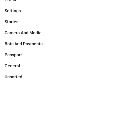
Settings
Stories
Camera And Media
Bots And Payments
Passport
General
Unsorted