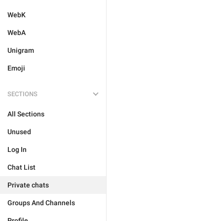
WebK
WebA
Unigram
Emoji
SECTIONS
All Sections
Unused
Log In
Chat List
Private chats
Groups And Channels
Profile