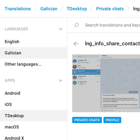
Translations
Galician
TDesktop
Private chats
lng
LANGUAGES
English
lng_info_share_contact
Galician
Other languages...
APPS
Android
iOS
TDesktop
PRIVATE CHATS
PROFILE
macOS
Android X