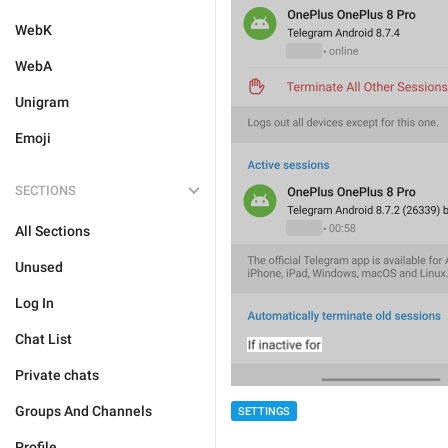
WebK
WebA
Unigram
Emoji
SECTIONS
All Sections
Unused
Log In
Chat List
Private chats
Groups And Channels
SETTINGS
Profile