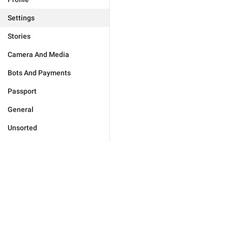
Settings
Stories
Camera And Media
Bots And Payments
Passport
General
Unsorted