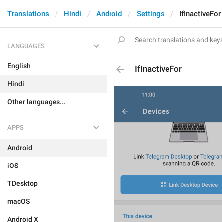
Translations
Hindi
Android
Settings
IfInactiveFor
LANGUAGES
English
IfInactiveFor
Hindi
Other languages...
APPS
Android
iOS
TDesktop
macOS
Android X