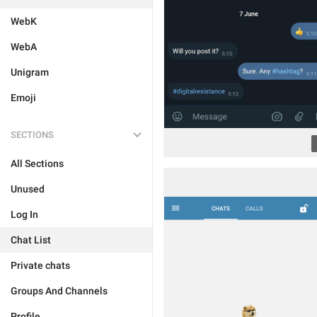
WebK
WebA
Unigram
Emoji
SECTIONS
All Sections
Unused
Log In
Chat List
Private chats
Groups And Channels
Profile