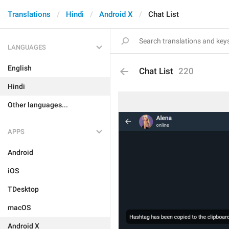
Translations
Hindi
Android X
Chat List
LANGUAGES
English
Chat List
220
Hindi
Other languages...
APPS
Android
iOS
TDesktop
macOS
Android X