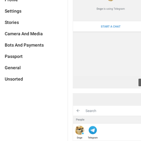
Settings
Stories
Camera And Media
Bots And Payments
Passport
General
Unsorted