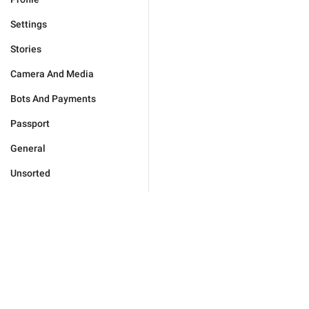
Settings
Stories
Camera And Media
Bots And Payments
Passport
General
Unsorted