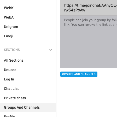
WebK
WebA
Unigram
Emoji
SECTIONS
All Sections
Unused
GROUPS AND CHANNELS
Log In
Chat List
Private chats
Groups And Channels
Profile