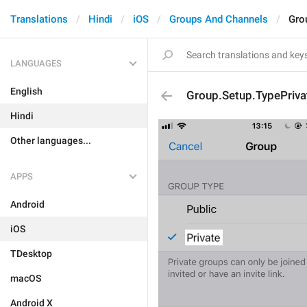
Translations
Hindi
iOS
Groups And Channels
Gro
LANGUAGES
English
Group.Setup.TypePriva
Hindi
Other languages...
APPS
Android
iOS
TDesktop
macOS
Android X