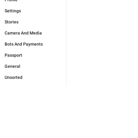
Settings
Stories
Camera And Media
Bots And Payments
Passport
General
Unsorted