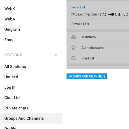
WebK
WebA
Unigram
Emoji
SECTIONS
All Sections
GROUPS AND CHANNELS
Unused
Log In
Chat List
Private chats
Groups And Channels
Profile