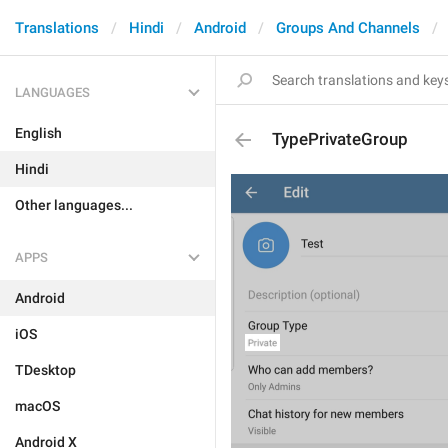
Translations
Hindi
Android
Groups And Channels
LANGUAGES
English
TypePrivateGroup
Hindi
Other languages...
APPS
Android
iOS
TDesktop
macOS
Android X