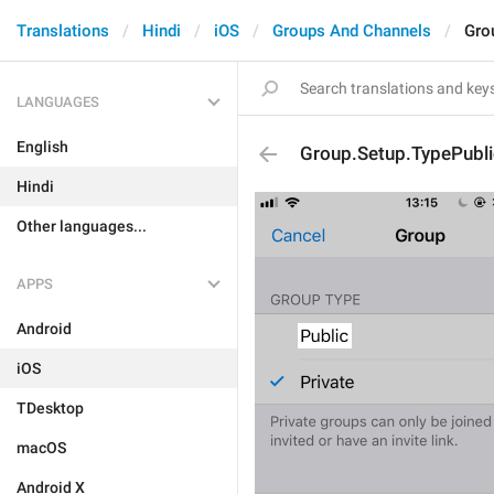
Translations
Hindi
iOS
Groups And Channels
Gro
LANGUAGES
English
Group.Setup.TypePubli
Hindi
Other languages...
APPS
Android
iOS
TDesktop
macOS
Android X