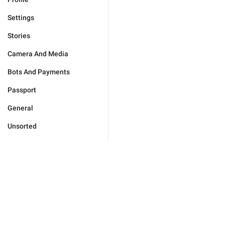
Settings
Stories
Camera And Media
Bots And Payments
Passport
General
Unsorted