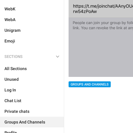
WebK
WebA
Unigram
Emoji
SECTIONS
All Sections
Unused
GROUPS AND CHANNELS
Log In
Chat List
Private chats
Groups And Channels
Profile