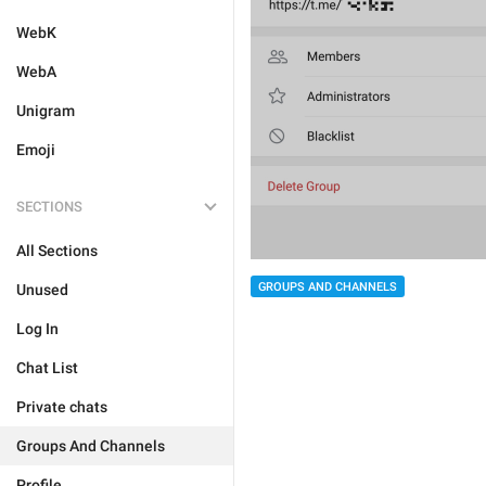
WebK
WebA
Unigram
Emoji
SECTIONS
All Sections
GROUPS AND CHANNELS
Unused
Log In
Chat List
Private chats
Groups And Channels
Profile