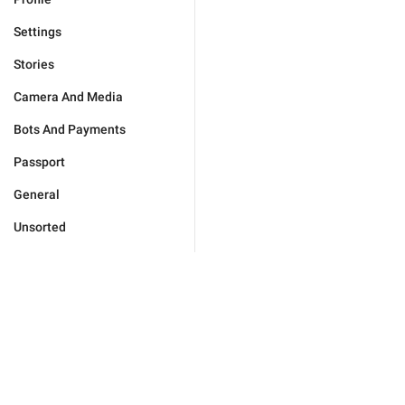
Settings
Stories
Camera And Media
Bots And Payments
Passport
General
Unsorted