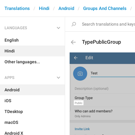
Translations
Hindi
Android
Groups And Channels
LANGUAGES
English
TypePublicGroup
Hindi
Other languages...
APPS
Android
iOS
TDesktop
macOS
Android X