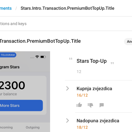
yments
Stars.Intro.Transaction.PremiumBotTopUp.Title
.Transaction.PremiumBotTopUp.Title
An
Stars Top-Up
12
Kupnja zvjezdica
16/12
Nadopun
a zvjezdica
18/12