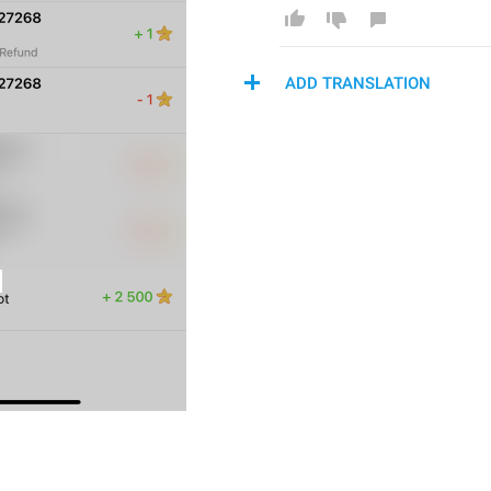
ADD TRANSLATION