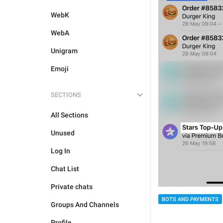
WebK
WebA
Unigram
Emoji
SECTIONS
All Sections
Unused
Log In
Chat List
Private chats
BOTS AND PAYMENTS
Groups And Channels
Profile