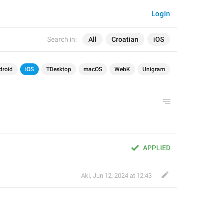
Login
Search in:
All
Croatian
iOS
droid
iOS
TDesktop
macOS
WebK
Unigram
APPLIED
Aki
,
Jun 12, 2024 at 12:43