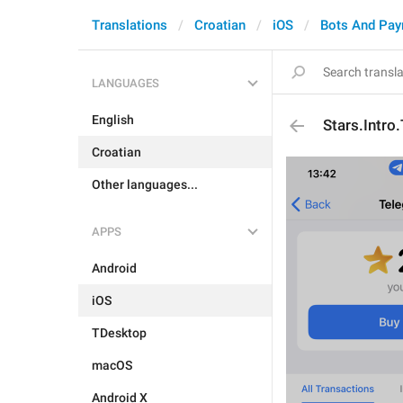
Translations
Croatian
iOS
Bots And Pa
LANGUAGES
English
Stars.Intro
Croatian
Other languages...
APPS
Android
iOS
TDesktop
macOS
Android X