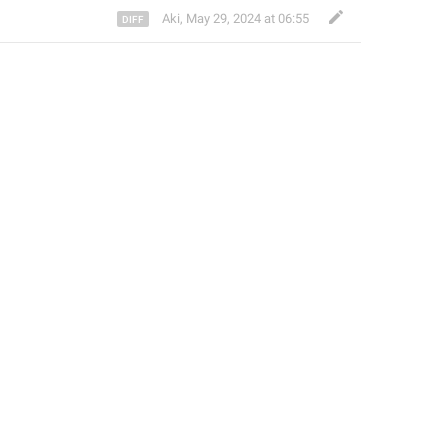
Aki
,
May 29, 2024 at 06:55