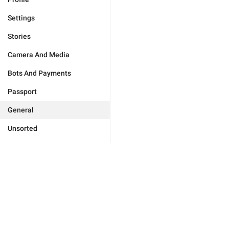
Settings
Stories
Camera And Media
Bots And Payments
Passport
General
Unsorted