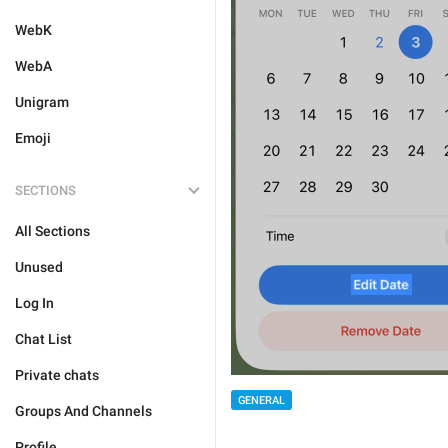
WebK
WebA
Unigram
Emoji
SECTIONS
All Sections
Unused
Log In
Chat List
Private chats
GENERAL
Groups And Channels
Profile