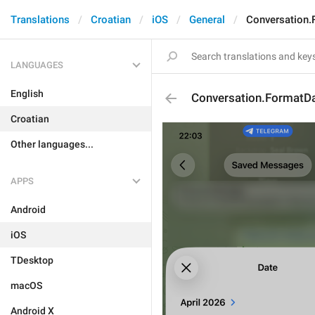
Translations
Croatian
iOS
General
Conversation.
LANGUAGES
English
Conversation.FormatDa
Croatian
Other languages...
APPS
Android
iOS
TDesktop
macOS
Android X