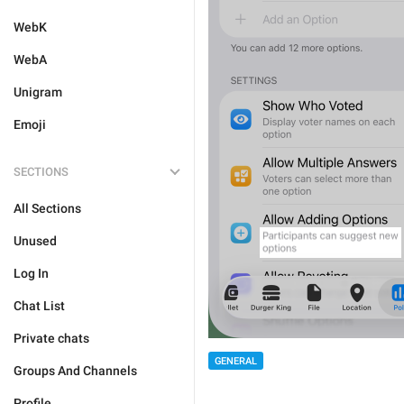
WebK
WebA
Unigram
Emoji
SECTIONS
All Sections
Unused
Log In
Chat List
Private chats
GENERAL
Groups And Channels
Profile