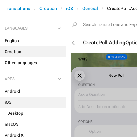
Translations
Croatian
iOS
General
CreatePoll.Ad
LANGUAGES
English
CreatePoll.AddingOpti
Croatian
Other languages...
APPS
Android
iOS
TDesktop
macOS
Android X