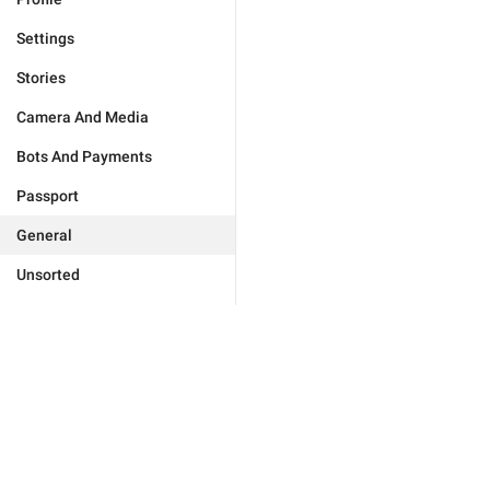
Settings
Stories
Camera And Media
Bots And Payments
Passport
General
Unsorted