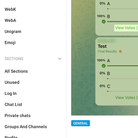
WebK
WebA
Unigram
Emoji
SECTIONS
All Sections
Unused
Log In
Chat List
Private chats
GENERAL
Groups And Channels
Profile