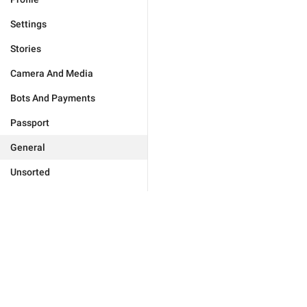
Settings
Stories
Camera And Media
Bots And Payments
Passport
General
Unsorted