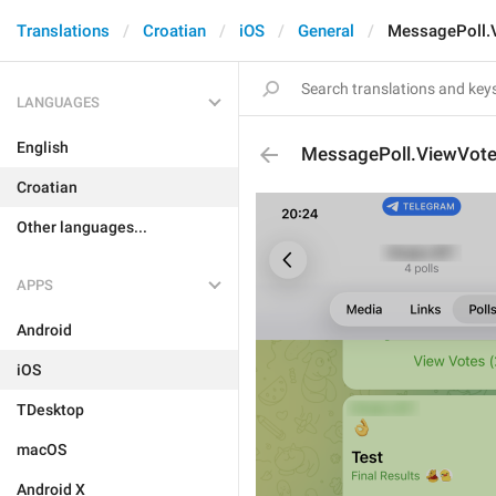
Translations
Croatian
iOS
General
MessagePoll.
LANGUAGES
English
MessagePoll.ViewVot
Croatian
Other languages...
APPS
Android
iOS
TDesktop
macOS
Android X