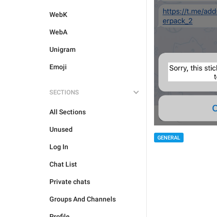
WebK
WebA
Unigram
Emoji
SECTIONS
All Sections
Unused
GENERAL
Log In
Chat List
Private chats
Groups And Channels
Profile