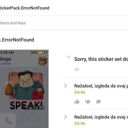
tickerPack.ErrorNotFound
k.ErrorNotFound
Sorry, this sticker set d
46
Nažalost, izgleda da ovaj 
54/46
Nažalost, izgleda da ovaj 
52/46