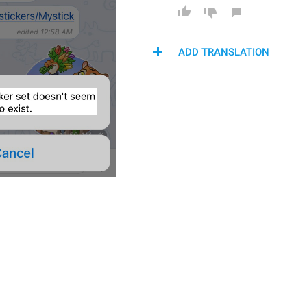
ADD TRANSLATION