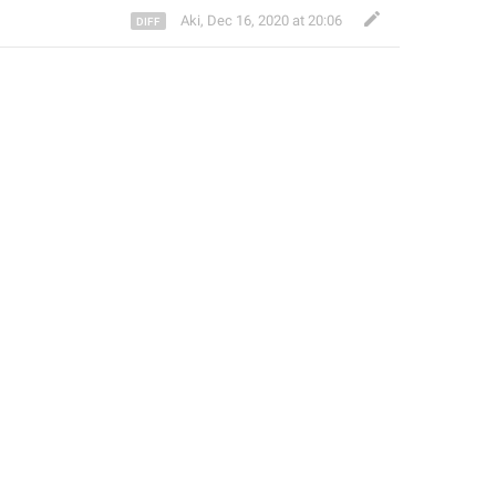
Aki
,
Dec 16, 2020 at 20:06