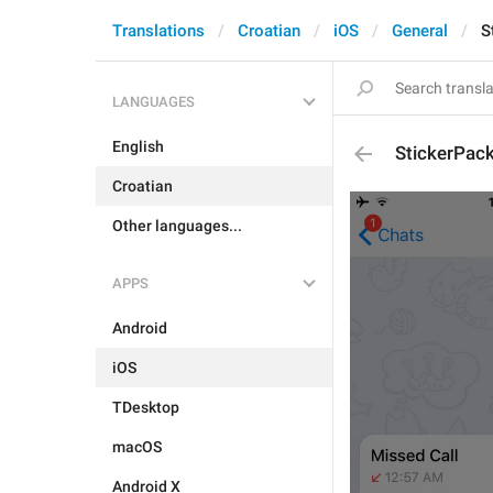
Translations
Croatian
iOS
General
S
LANGUAGES
English
StickerPac
Croatian
Other languages...
APPS
Android
iOS
TDesktop
macOS
Android X