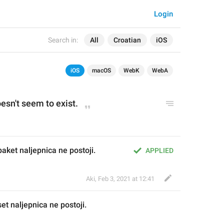
Login
Search in:
All
Croatian
iOS
iOS
macOS
WebK
WebA
oesn't seem to exist.
paket naljepnica ne postoji.
APPLIED
Aki
,
Feb 3, 2021 at 12:41
s
et naljepnica ne postoji.