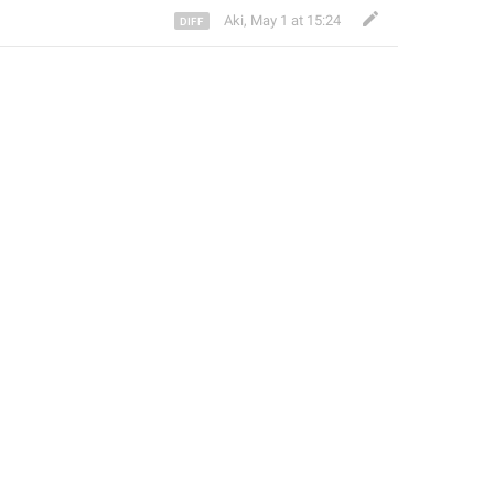
Aki
,
May 1 at 15:24