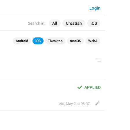
Login
Search in:
All
Croatian
iOS
Android
iOS
TDesktop
macOS
WebA
APPLIED
Aki
,
May 2 at 08:07