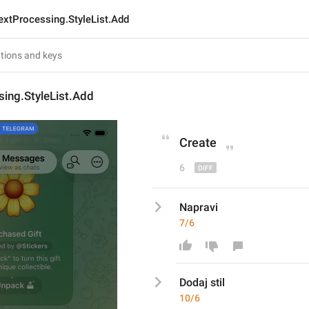
extProcessing.StyleList.Add
ing.StyleList.Add
Creat
e
6
Napravi
7/6
Dodaj stil
10/6