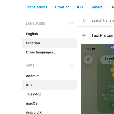
Translations
Croatian
iOS
General
T
LANGUAGES
English
TextProcess
Croatian
Other languages...
APPS
Android
iOS
TDesktop
macOS
Android X