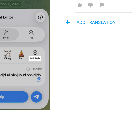
ADD TRANSLATION