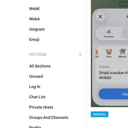
WebK
WebA
Unigram
Emoji
SECTIONS
All Sections
Unused
Log In
Chat List
Private chats
GENERAL
Groups And Channels
Profile