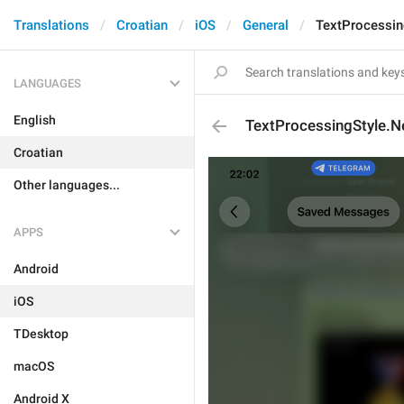
Translations
Croatian
iOS
General
TextProcessin
LANGUAGES
English
TextProcessingStyle.Ne
Croatian
Other languages...
APPS
Android
iOS
TDesktop
macOS
Android X