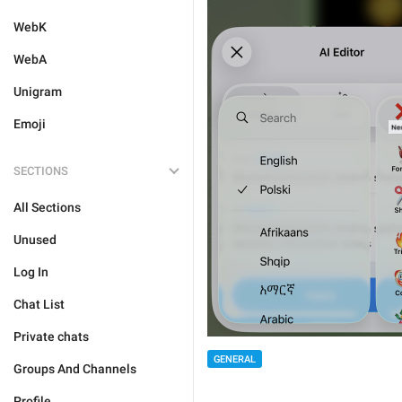
WebK
WebA
Unigram
Emoji
SECTIONS
All Sections
Unused
Log In
Chat List
Private chats
GENERAL
Groups And Channels
Profile