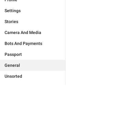
Settings
Stories
Camera And Media
Bots And Payments
Passport
General
Unsorted