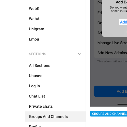
WebK
WebA
Unigram
Emoji
SECTIONS
All Sections
Unused
Log In
Chat List
Private chats
GROUPS AND CHANNEL
Groups And Channels
Profile