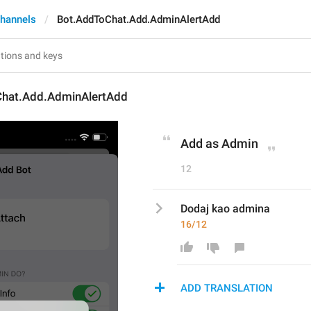
hannels
Bot.AddToChat.Add.AdminAlertAdd
hat.Add.AdminAlertAdd
Add as Admin
12
Dodaj kao admina
16/12
ADD TRANSLATION