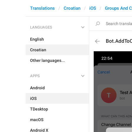
Translations
Croatian
iOS
Groups And C
LANGUAGES
English
Bot.AddToC
Croatian
Other languages...
APPS
Android
iOS
TDesktop
macOS
Android X