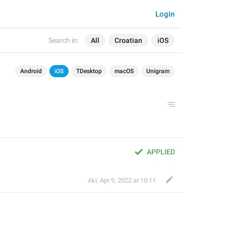
Login
Search in:
All
Croatian
iOS
Android
iOS
TDesktop
macOS
Unigram
APPLIED
Aki
,
Apr 9, 2022 at 10:11