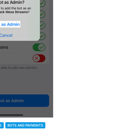
S
BOTS AND PAYMENTS