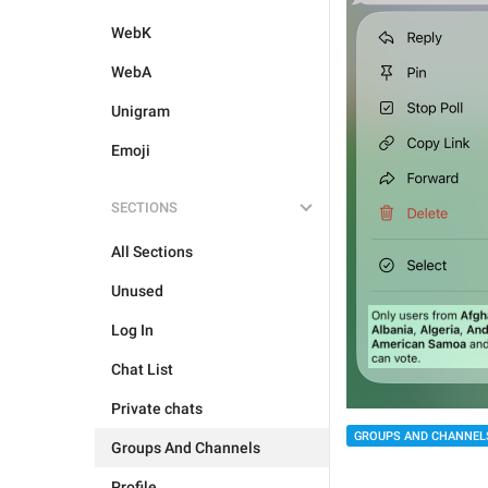
WebK
WebA
Unigram
Emoji
SECTIONS
All Sections
Unused
Log In
Chat List
Private chats
GROUPS AND CHANNEL
Groups And Channels
Profile