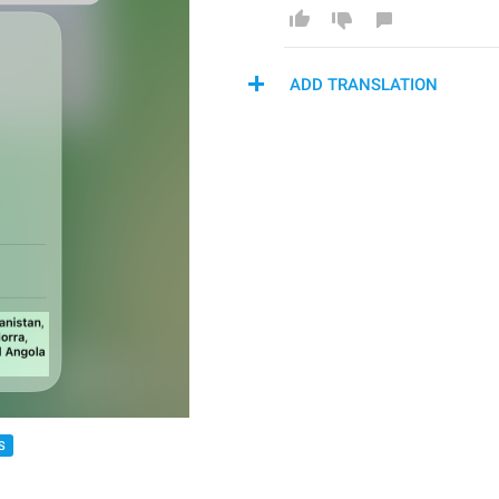
ADD TRANSLATION
S