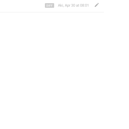
Aki
,
Apr 30 at 08:01