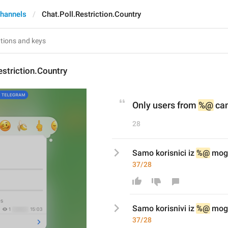
hannels
Chat.Poll.Restriction.Country
estriction.Country
Only users from 
%@
 ca
28
Samo korisnici iz 
%@
 mog
37/28
Samo korisni
v
i iz 
%@
 mog
37/28