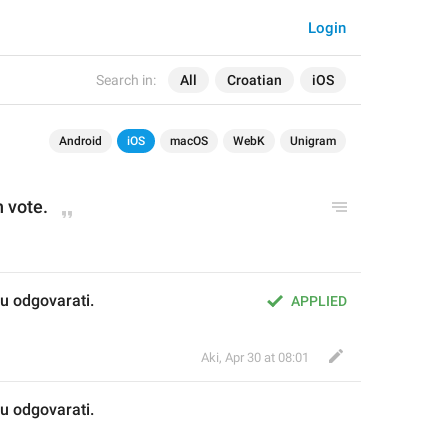
Login
Search in:
All
Croatian
iOS
Android
iOS
macOS
WebK
Unigram
n vote.
u odgovarati.
APPLIED
Aki
,
Apr 30 at 08:01
u odgovarati.