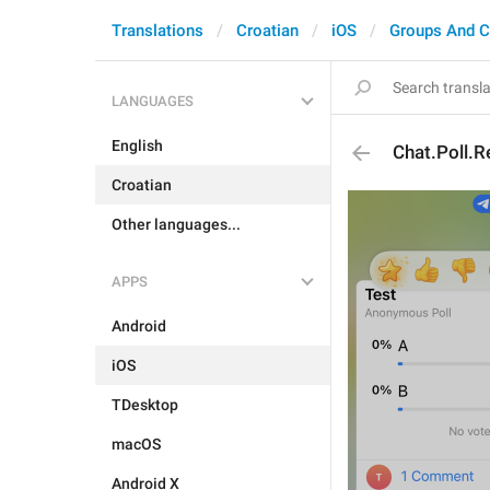
Translations
Croatian
iOS
Groups And C
LANGUAGES
English
Chat.Poll.R
Croatian
Other languages...
APPS
Android
iOS
TDesktop
macOS
Android X