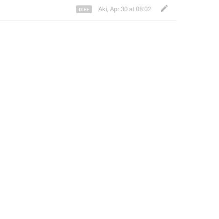
Aki
,
Apr 30 at 08:02