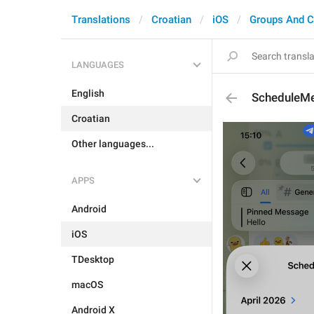
Translations
Croatian
iOS
Groups And C
LANGUAGES
English
ScheduleMe
Croatian
Other languages...
APPS
Android
iOS
TDesktop
macOS
Android X