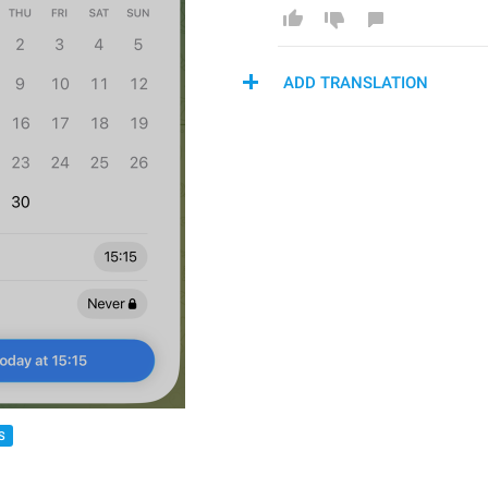
ADD TRANSLATION
S