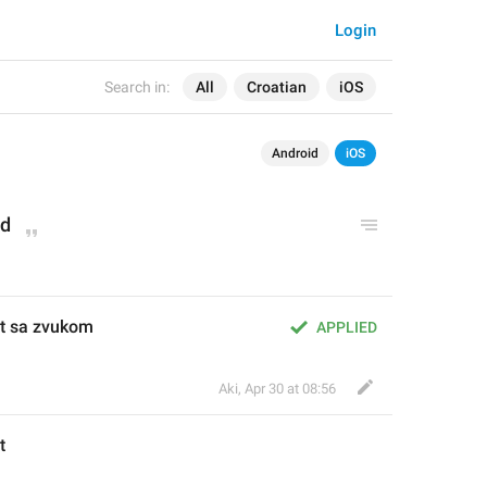
Login
Search in:
All
Croatian
iOS
Android
iOS
ed
st sa zvukom
APPLIED
Aki
,
Apr 30 at 08:56
t