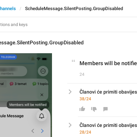
hannels
ScheduleMessage.SilentPosting.GroupDisabled
ssage.SilentPosting.GroupDisabled
Members will be notifi
24
Članovi će primiti obavije
38/24
Članovi će primiti obavijes
28/24