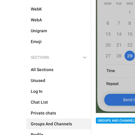
WebK
WebA
Unigram
Emoji
SECTIONS
All Sections
Unused
Log In
Chat List
Private chats
GROUPS AND CHANNEL
Groups And Channels
Profile