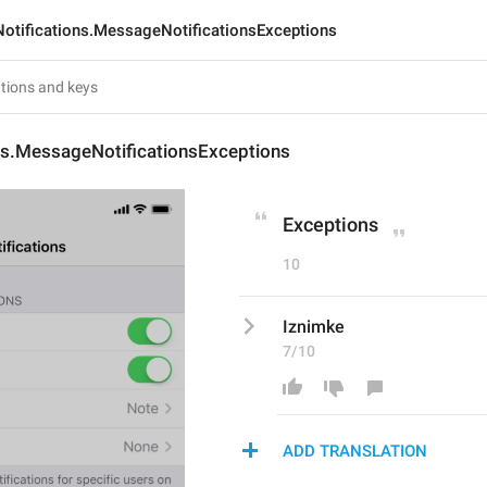
Notifications.MessageNotificationsExceptions
ns.MessageNotificationsExceptions
Exceptions
10
Iznimke
7/10
ADD TRANSLATION