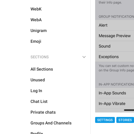
WebK
WebA
Unigram
Emoji
SECTIONS
All Sections
Unused
Log In
Chat List
Private chats
SETTINGS
STORIES
Groups And Channels
Profile