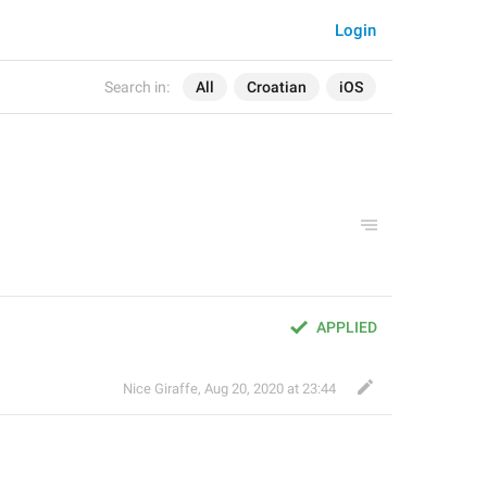
Login
Search in:
All
Croatian
iOS
APPLIED
Nice Giraffe
,
Aug 20, 2020 at 23:44