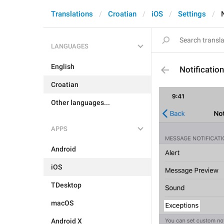
Translations
Croatian
iOS
Settings
LANGUAGES
English
Notificatio
Croatian
Other languages...
APPS
Android
iOS
TDesktop
macOS
Android X