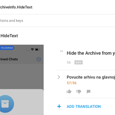
chiveInfo.HideText
.HideText
Hide the Archive from y
56
Povucite arhivu na glavnoj l
57/56
ADD TRANSLATION