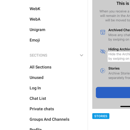
WebK
WebA
Unigram
Emoji
SECTIONS
All Sections
Unused
Log In
Chat List
Private chats
STORIES
Groups And Channels
Profile