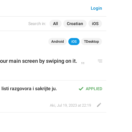
Login
Search in:
All
Croatian
iOS
Android
iOS
TDesktop
our 
m
ain screen by swiping on it.
isti razgovora i sakrijte ju.
APPLIED
Aki
,
Jul 19, 2023 at 22:19