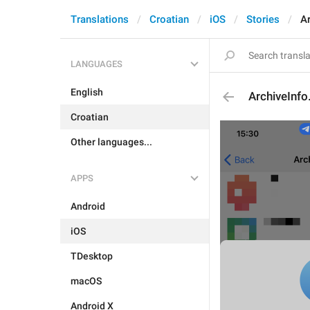
Translations
Croatian
iOS
Stories
Ar
LANGUAGES
English
ArchiveInfo
Croatian
Other languages...
APPS
Android
iOS
TDesktop
macOS
Android X